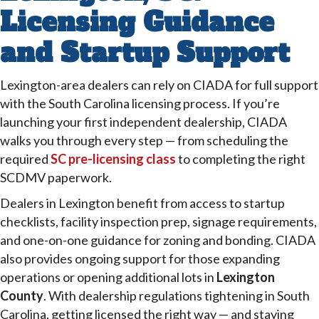
Licensing Guidance
and Startup Support
Lexington-area dealers can rely on CIADA for full support
with the South Carolina licensing process. If you’re
launching your first independent dealership, CIADA
walks you through every step — from scheduling the
required
SC pre-licensing class
to completing the right
SCDMV paperwork.
Dealers in Lexington benefit from access to startup
checklists, facility inspection prep, signage requirements,
and one-on-one guidance for zoning and bonding. CIADA
also provides ongoing support for those expanding
operations or opening additional lots in
Lexington
County
. With dealership regulations tightening in South
Carolina, getting licensed the right way — and staying