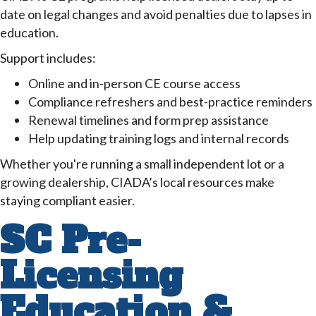
date on legal changes and avoid penalties due to lapses in
education.
Support includes:
Online and in-person CE course access
Compliance refreshers and best-practice reminders
Renewal timelines and form prep assistance
Help updating training logs and internal records
Whether you're running a small independent lot or a
growing dealership, CIADA’s local resources make
staying compliant easier.
SC Pre-
Licensing
Education &