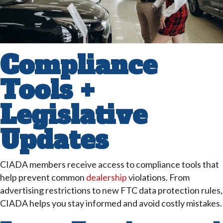
Compliance
Tools +
Legislative
Updates
CIADA members receive access to compliance tools that
help prevent common
dealership
violations. From
advertising restrictions to new FTC data protection rules,
CIADA helps you stay informed and avoid costly mistakes.