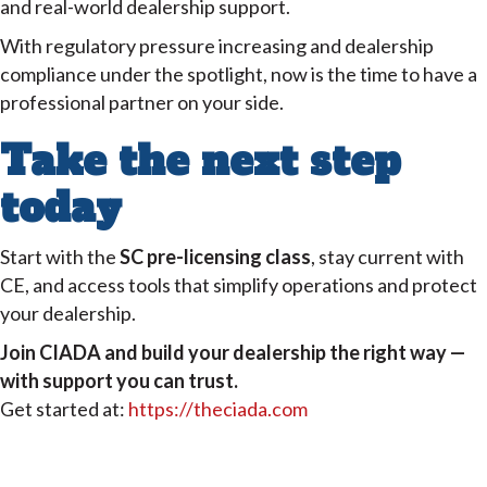
and real-world dealership support.
With regulatory pressure increasing and dealership
compliance under the spotlight, now is the time to have a
professional partner on your side.
Take the next step
today
Start with the
SC pre-licensing class
, stay current with
CE, and access tools that simplify operations and protect
your dealership.
Join CIADA and build your dealership the right way —
with support you can trust.
Get started at:
https://theciada.com