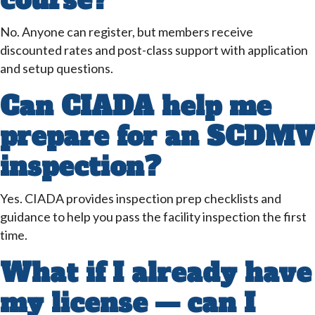
course?
No. Anyone can register, but members receive
discounted rates and post-class support with application
and setup questions.
Can CIADA help me
prepare for an SCDMV
inspection?
Yes. CIADA provides inspection prep checklists and
guidance to help you pass the facility inspection the first
time.
What if I already have
my license — can I