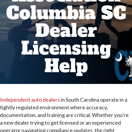
Columbia SC
Dealer
Licensing
Help
Independent auto dealers
in South Carolina operate in a
tightly regulated environment where accuracy,
documentation, and training are critical. Whether you're
a new dealer trying to get licensed or an experienced
operator navigating compliance updates, the right