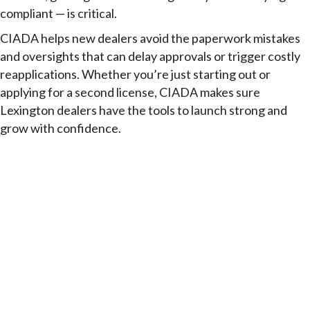
compliant — is critical.
CIADA helps new dealers avoid the paperwork mistakes
and oversights that can delay approvals or trigger costly
reapplications. Whether you’re just starting out or
applying for a second license, CIADA makes sure
Lexington dealers have the tools to launch strong and
grow with confidence.