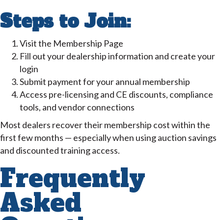
Steps to Join:
Visit the Membership Page
Fill out your dealership information and create your
login
Submit payment for your annual membership
Access pre-licensing and CE discounts, compliance
tools, and vendor connections
Most dealers recover their membership cost within the
first few months — especially when using auction savings
and discounted training access.
Frequently
Asked