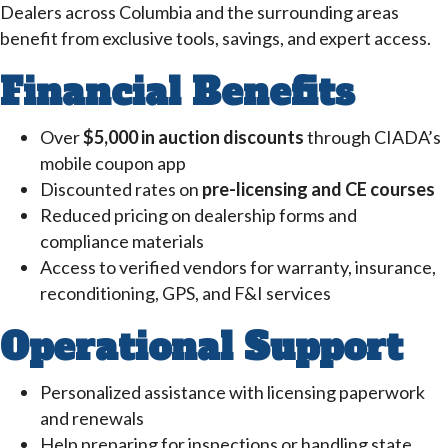
Dealers across Columbia and the surrounding areas
benefit from exclusive tools, savings, and expert access.
Financial Benefits
Over
$5,000 in auction discounts
through CIADA’s
mobile coupon app
Discounted rates on
pre-licensing and CE courses
Reduced pricing on dealership forms and
compliance materials
Access to verified vendors for warranty, insurance,
reconditioning, GPS, and F&I services
Operational Support
Personalized assistance with licensing paperwork
and renewals
Help preparing for inspections or handling state