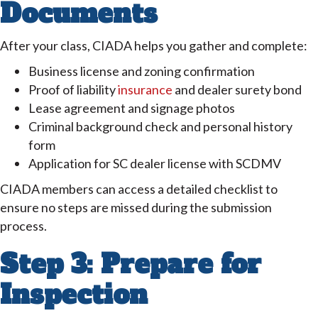
Documents
After your class, CIADA helps you gather and complete:
Business license and zoning confirmation
Proof of liability
insurance
and dealer surety bond
Lease agreement and signage photos
Criminal background check and personal history
form
Application for SC dealer license with SCDMV
CIADA members can access a detailed checklist to
ensure no steps are missed during the submission
process.
Step 3: Prepare for
Inspection