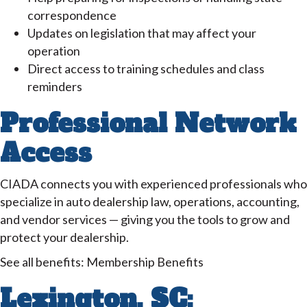
correspondence
Updates on legislation that may affect your
operation
Direct access to training schedules and class
reminders
Professional Network
Access
CIADA connects you with experienced professionals who
specialize in auto dealership law, operations, accounting,
and vendor services — giving you the tools to grow and
protect your dealership.
See all benefits: Membership Benefits
Lexington, SC: