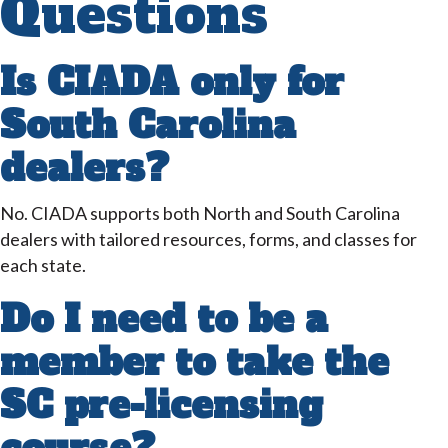
Questions
Is CIADA only for
South Carolina
dealers?
No. CIADA supports both North and South Carolina
dealers with tailored resources, forms, and classes for
each state.
Do I need to be a
member to take the
SC pre-licensing