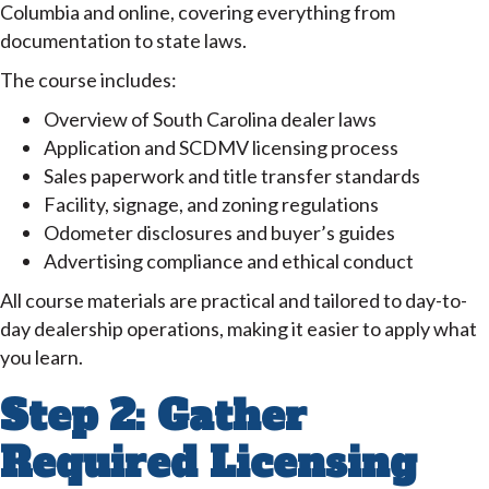
Columbia and online, covering everything from
documentation to state laws.
The course includes:
Overview of South Carolina dealer laws
Application and SCDMV licensing process
Sales paperwork and title transfer standards
Facility, signage, and zoning regulations
Odometer disclosures and buyer’s guides
Advertising compliance and ethical conduct
All course materials are practical and tailored to day-to-
day dealership operations, making it easier to apply what
you learn.
Step 2: Gather
Required Licensing