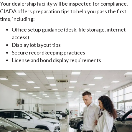
Your dealership facility will be inspected for compliance.
CIADA offers preparation tips to help you pass the first
time, including:
Office setup guidance (desk, file storage, internet
access)
Display lot layout tips
Secure recordkeeping practices
License and bond display requirements