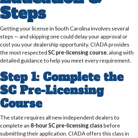
Steps
Getting your license in South Carolina involves several
steps — and skipping one could delay your approval or
cost you your dealership opportunity. CIADA provides
the most respected
SC pre-licensing course
, along with
detailed guidance to help you meet every requirement.
Step 1: Complete the
SC Pre-Licensing
Course
The state requires all new independent dealers to
complete an
8-hour SC pre-licensing class
before
submitting their application. CIADA offers this class in