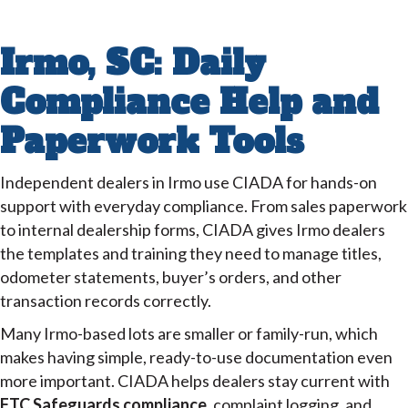
Irmo, SC: Daily
Compliance Help and
Paperwork Tools
Independent dealers in Irmo use CIADA for hands-on
support with everyday compliance. From sales paperwork
to internal dealership forms, CIADA gives Irmo dealers
the templates and training they need to manage titles,
odometer statements, buyer’s orders, and other
transaction records correctly.
Many Irmo-based lots are smaller or family-run, which
makes having simple, ready-to-use documentation even
more important. CIADA helps dealers stay current with
FTC Safeguards compliance
, complaint logging, and