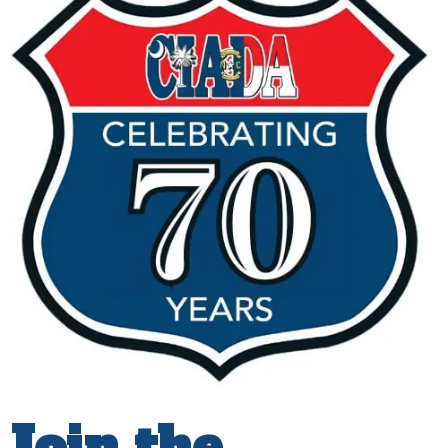
Join the