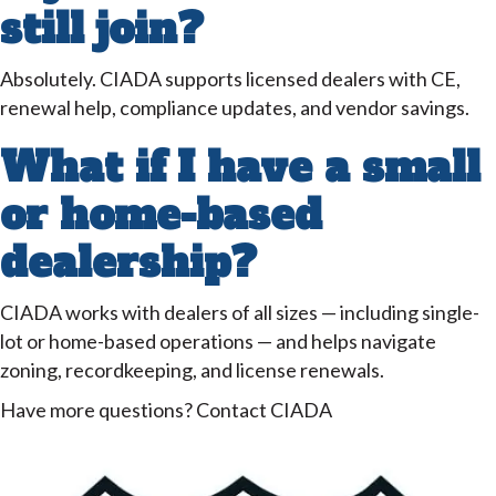
still join?
Absolutely. CIADA supports licensed dealers with CE,
renewal help, compliance updates, and vendor savings.
What if I have a small
or home-based
dealership?
CIADA works with dealers of all sizes — including single-
lot or home-based operations — and helps navigate
zoning, recordkeeping, and license renewals.
Have more questions? Contact CIADA