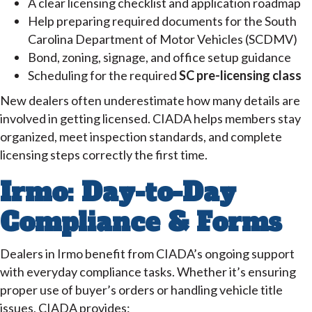
A clear licensing checklist and application roadmap
Help preparing required documents for the South
Carolina Department of Motor Vehicles (SCDMV)
Bond, zoning, signage, and office setup guidance
Scheduling for the required
SC pre-licensing class
New dealers often underestimate how many details are
involved in getting licensed. CIADA helps members stay
organized, meet inspection standards, and complete
licensing steps correctly the first time.
Irmo: Day-to-Day
Compliance & Forms
Dealers in Irmo benefit from CIADA’s ongoing support
with everyday compliance tasks. Whether it’s ensuring
proper use of buyer’s orders or handling vehicle title
issues, CIADA provides: