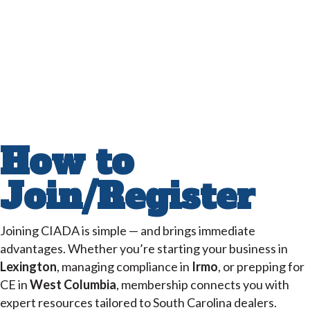
How to
Join/Register
Joining CIADA is simple — and brings immediate
advantages. Whether you’re starting your business in
Lexington
, managing compliance in
Irmo
, or prepping for
CE in
West Columbia
, membership connects you with
expert resources tailored to South Carolina dealers.