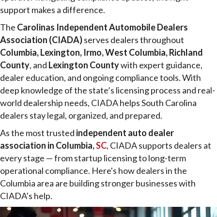
support makes a difference.
The
Carolinas Independent Automobile Dealers
Association (CIADA)
serves dealers throughout
Columbia, Lexington, Irmo, West Columbia, Richland
County
, and
Lexington County
with expert guidance,
dealer education, and ongoing compliance tools. With
deep knowledge of the state’s licensing process and real-
world dealership needs, CIADA helps South Carolina
dealers stay legal, organized, and prepared.
As the most trusted
independent auto dealer
association in Columbia,
SC
, CIADA supports dealers at
every stage — from startup licensing to long-term
operational compliance. Here's how dealers in the
Columbia area are building stronger businesses with
CIADA’s help.