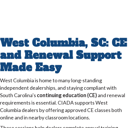
West Columbia, SC: CE
and Renewal Support
Made Easy
West Columbia is home to many long-standing
independent dealerships, and staying compliant with
South Carolina’s
continuing education (CE)
and renewal
requirements is essential. CIADA supports West
Columbia dealers by offering approved CE classes both
online and in nearby classroom locations.
These sessions help dealers complete annual training