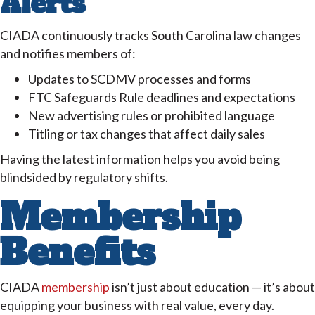
Alerts
CIADA continuously tracks South Carolina law changes
and notifies members of:
Updates to SCDMV processes and forms
FTC Safeguards Rule deadlines and expectations
New advertising rules or prohibited language
Titling or tax changes that affect daily sales
Having the latest information helps you avoid being
blindsided by regulatory shifts.
Membership
Benefits
CIADA
membership
isn’t just about education — it’s about
equipping your business with real value, every day.