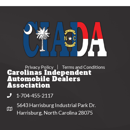
Privacy Policy
Terms and Conditions
Carolinas Independent
Automobile Dealers
Association
1-704-455-2117
Phone
5643 Harrisburg Industrial Park Dr.
Address & Map
Harrisburg, North Carolina 28075