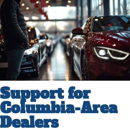
Support for
Columbia-Area
Dealers