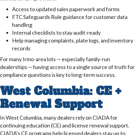
Access to updated sales paperwork and forms
FTC Safeguards Rule guidance for customer data
handling
Internal checklists to stay audit-ready
Help managing complaints, plate logs, and inventory
records
For many Irmo-area lots — especially family-run
dealerships — having access to a single source of truth for
compliance questions is key to long-term success.
West Columbia: CE +
Renewal Support
In West Columbia, many dealers rely on CIADA for
continuing education (CE) and license renewal support.
CIADA’s CE programs help licensed dealers stay up to