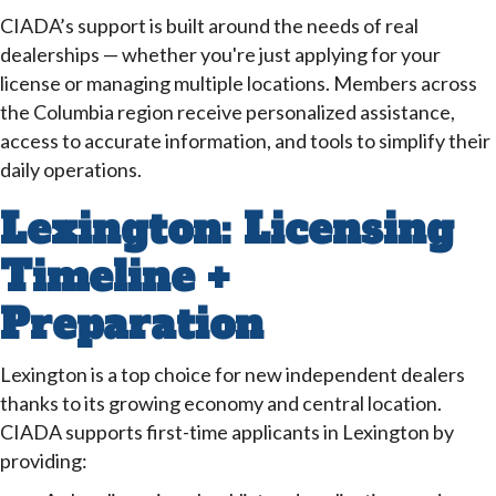
CIADA’s support is built around the needs of real
dealerships — whether you're just applying for your
license or managing multiple locations. Members across
the Columbia region receive personalized assistance,
access to accurate information, and tools to simplify their
daily operations.
Lexington: Licensing
Timeline +
Preparation
Lexington is a top choice for new independent dealers
thanks to its growing economy and central location.
CIADA supports first-time applicants in Lexington by
providing: