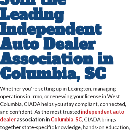
Leading
Independent
Auto Dealer
Association in
Columbia, SC
Whether you’re setting up in Lexington, managing
operations in Irmo, or renewing your license in West
Columbia, CIADA helps you stay compliant, connected,
and confident. As the most trusted
independent auto
dealer
association in
Columbia, SC
, CIADA brings
together state-specific knowledge, hands-on education,