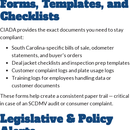
Forms, Templates, and
Checklists
CIADA provides the exact documents you need to stay
compliant:
South Carolina-specific bills of sale, odometer
statements, and buyer’s orders
Deal jacket checklists and inspection prep templates
Customer complaint logs and plate usage logs
Training logs for employees handling data or
customer documents
These forms help create a consistent paper trail — critical
in case of an SCDMV audit or consumer complaint.
Legislative & Policy