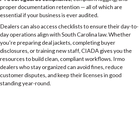
proper documentation retention — all of which are
essential if your business is ever audited.
Dealers can also access checklists to ensure their day-to-
day operations align with South Carolina law. Whether
you’re preparing deal jackets, completing buyer
disclosures, or training new staff, CIADA gives you the
resources to build clean, compliant workflows. Irmo
dealers who stay organized can avoid fines, reduce
customer disputes, and keep their licenses in good
standing year-round.