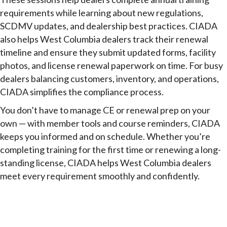
requirements while learning about new regulations,
SCDMV updates, and dealership best practices. CIADA
also helps West Columbia dealers track their renewal
timeline and ensure they submit updated forms, facility
photos, and license renewal paperwork on time. For busy
dealers balancing customers, inventory, and operations,
CIADA simplifies the compliance process.
You don’t have to manage CE or renewal prep on your
own — with member tools and course reminders, CIADA
keeps you informed and on schedule. Whether you’re
completing training for the first time or renewing a long-
standing license, CIADA helps West Columbia dealers
meet every requirement smoothly and confidently.