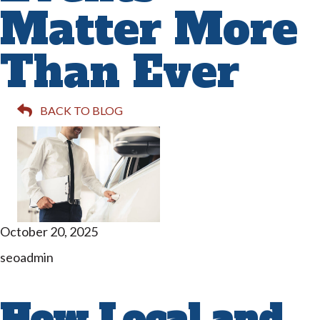
Matter More
Than Ever
BACK TO BLOG
October 20, 2025
seoadmin
How Local and