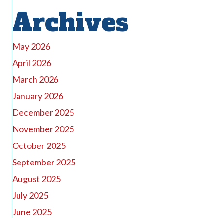
Archives
May 2026
April 2026
March 2026
January 2026
December 2025
November 2025
October 2025
September 2025
August 2025
July 2025
June 2025