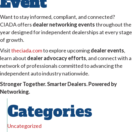
Event
Want to stay informed, compliant, and connected?
CIADA offers
dealer networking events
throughout the
year designed for independent dealerships at every stage
of growth.
Visit
theciada.com
to explore upcoming
dealer events
,
learn about
dealer advocacy efforts
, and connect with a
network of professionals committed to advancing the
independent auto industry nationwide.
Stronger Together. Smarter Dealers. Powered by
Networking.
Categories
Uncategorized