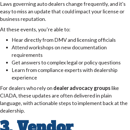
Laws governing auto dealers change frequently, and it's
easy to miss an update that could impact your license or
business reputation.
At these events, you’re able to:
Hear directly from DMV and licensing officials
Attend workshops on new documentation
requirements
Get answers to complex legal or policy questions
Learn from compliance experts with dealership
experience
For dealers who rely on
dealer advocacy groups
like
CIADA, these updates are often delivered in plain
language, with actionable steps to implement back at the
dealership.
3. Vendor