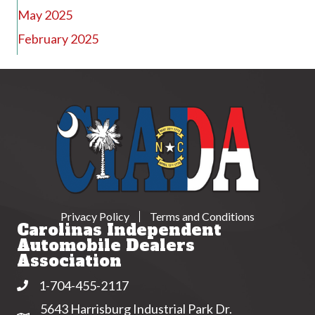
May 2025
February 2025
Privacy Policy
Terms and Conditions
Carolinas Independent
Automobile Dealers
Association
1-704-455-2117
Phone
5643 Harrisburg Industrial Park Dr.