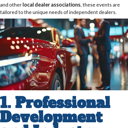
and other
local dealer associations
, these events are
tailored to the unique needs of independent dealers.
1. Professional
Development