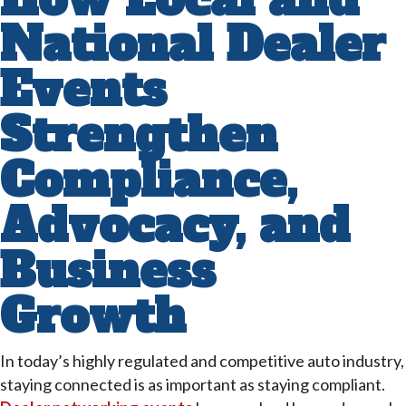
National Dealer
Events
Strengthen
Compliance,
Advocacy, and
Business
Growth
In today’s highly regulated and competitive auto industry,
staying connected is as important as staying compliant.