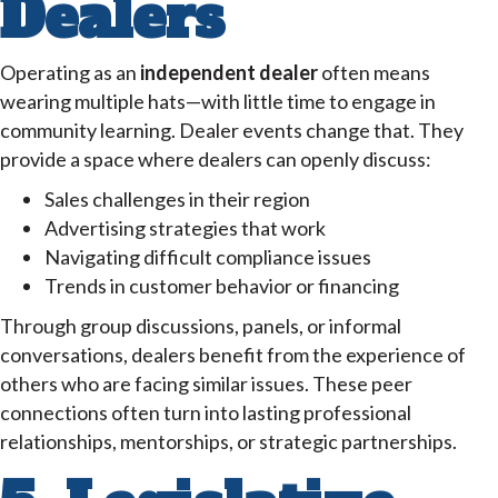
Dealers
Operating as an
independent dealer
often means
wearing multiple hats—with little time to engage in
community learning. Dealer events change that. They
provide a space where dealers can openly discuss:
Sales challenges in their region
Advertising strategies that work
Navigating difficult compliance issues
Trends in customer behavior or financing
Through group discussions, panels, or informal
conversations, dealers benefit from the experience of
others who are facing similar issues. These peer
connections often turn into lasting professional
relationships, mentorships, or strategic partnerships.