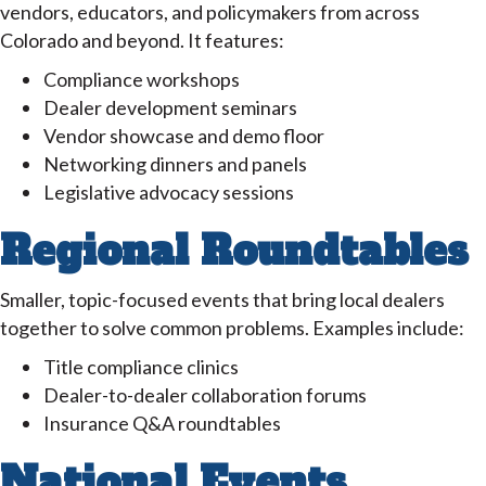
vendors, educators, and policymakers from across
Colorado and beyond. It features:
Compliance workshops
Dealer development seminars
Vendor showcase and demo floor
Networking dinners and panels
Legislative advocacy sessions
Regional Roundtables
Smaller, topic-focused events that bring local dealers
together to solve common problems. Examples include:
Title compliance clinics
Dealer-to-dealer collaboration forums
Insurance Q&A roundtables
National Events