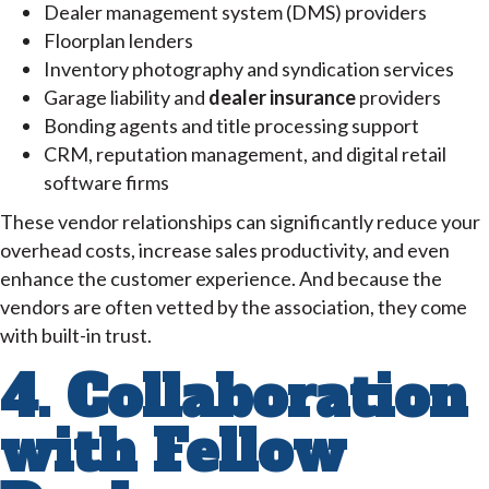
Dealer management system (DMS) providers
Floorplan lenders
Inventory photography and syndication services
Garage liability and
dealer insurance
providers
Bonding agents and title processing support
CRM, reputation management, and digital retail
software firms
These vendor relationships can significantly reduce your
overhead costs, increase sales productivity, and even
enhance the customer experience. And because the
vendors are often vetted by the association, they come
with built-in trust.
4. Collaboration
with Fellow