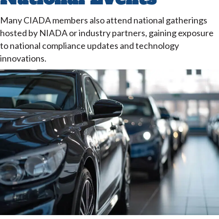
Many CIADA members also attend national gatherings
hosted by NIADA or industry partners, gaining exposure
to national compliance updates and technology
innovations.