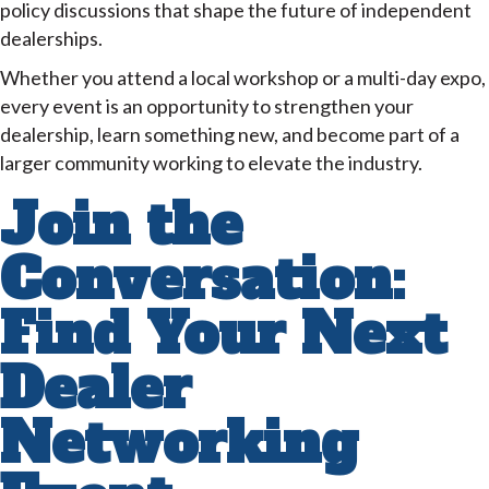
policy discussions that shape the future of independent
dealerships.
Whether you attend a local workshop or a multi-day expo,
every event is an opportunity to strengthen your
dealership, learn something new, and become part of a
larger community working to elevate the industry.
Join the
Conversation:
Find Your Next
Dealer
Networking