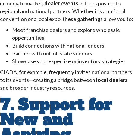
immediate market,
dealer events
offer exposure to
regional and national partners. Whether it's a national
convention or a local expo, these gatherings allow you to:
Meet franchise dealers and explore wholesale
opportunities
Build connections with national lenders
Partner with out-of-state vendors
Showcase your expertise or inventory strategies
CIADA, for example, frequently invites national partners
to its events—creating a bridge between
local dealers
and broader industry resources.
7. Support for
New and