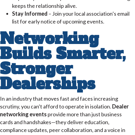
keeps the relationship alive.
Stay Informed
– Join your local association’s email
list for early notice of upcoming events.
Networking
Builds Smarter,
Stronger
Dealerships
In an industry that moves fast and faces increasing
scrutiny, you can't afford to operate in isolation.
Dealer
networking events
provide more than just business
cards and handshakes—they deliver education,
compliance updates, peer collaboration, and a voice in