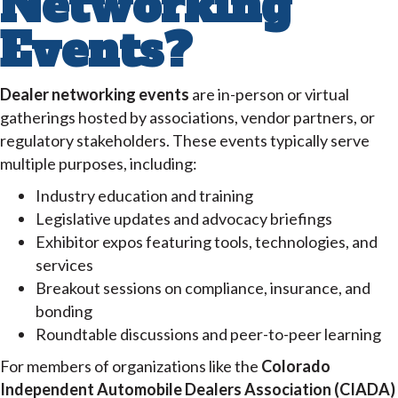
Networking
Events?
Dealer networking events
are in-person or virtual
gatherings hosted by associations, vendor partners, or
regulatory stakeholders. These events typically serve
multiple purposes, including:
Industry education and training
Legislative updates and advocacy briefings
Exhibitor expos featuring tools, technologies, and
services
Breakout sessions on compliance, insurance, and
bonding
Roundtable discussions and peer-to-peer learning
For members of organizations like the
Colorado
Independent Automobile Dealers Association (CIADA)