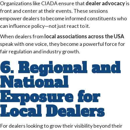
Organizations like CIADA ensure that
dealer advocacy
is
front and center at their events. These sessions
empower dealers to become informed constituents who
can influence policy—not just react to it.
When dealers from
local associations across the USA
speak with one voice, they become a powerful force for
fair regulation and industry growth.
6. Regional and
National
Exposure for
Local Dealers
For dealers looking to grow their visibility beyond their