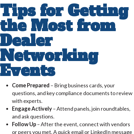
Tips for Getting
the Most from
Dealer
Networking
Events
Come Prepared
– Bring business cards, your
questions, and key compliance documents to review
with experts.
Engage Actively
– Attend panels, join roundtables,
and ask questions.
Follow Up
– After the event, connect with vendors
or peers you met. A quick email or LinkedIn message