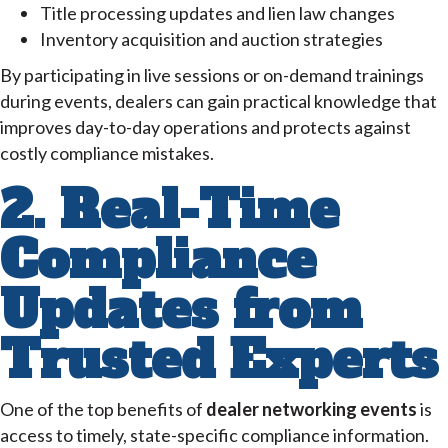
Title processing updates and lien law changes
Inventory acquisition and auction strategies
By participating in live sessions or on-demand trainings
during events, dealers can gain practical knowledge that
improves day-to-day operations and protects against
costly compliance mistakes.
2. Real-Time
Compliance
Updates from
Trusted Experts
One of the top benefits of
dealer networking events
is
access to timely, state-specific compliance information.