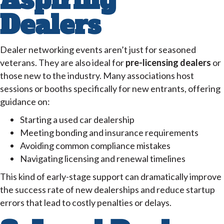
Aspiring
Dealers
Dealer networking events aren’t just for seasoned
veterans. They are also ideal for
pre-licensing dealers
or
those new to the industry. Many associations host
sessions or booths specifically for new entrants, offering
guidance on:
Starting a used car dealership
Meeting bonding and insurance requirements
Avoiding common compliance mistakes
Navigating licensing and renewal timelines
This kind of early-stage support can dramatically improve
the success rate of new dealerships and reduce startup
errors that lead to costly penalties or delays.