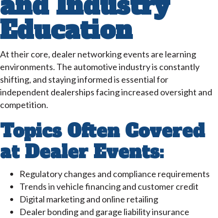
and Industry
Education
At their core, dealer networking events are learning
environments. The automotive industry is constantly
shifting, and staying informed is essential for
independent dealerships facing increased oversight and
competition.
Topics Often Covered
at Dealer Events:
Regulatory changes and compliance requirements
Trends in vehicle financing and customer credit
Digital marketing and online retailing
Dealer bonding and garage liability insurance