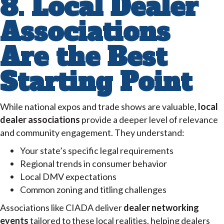
8. Local Dealer
Associations
Are the Best
Starting Point
While national expos and trade shows are valuable,
local
dealer associations
provide a deeper level of relevance
and community engagement. They understand:
Your state’s specific legal requirements
Regional trends in consumer behavior
Local DMV expectations
Common zoning and titling challenges
Associations like CIADA deliver
dealer networking
events
tailored to these local realities, helping dealers