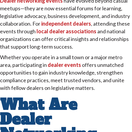
Dealer networking events
have evolved beyond casual
meetups—they are now essential forums for learning,
legislative advocacy, business development, and industry
collaboration. For
independent dealers
, attending these
events through
local dealer associations
and national
organizations can offer critical insights and relationships
that support long-term success.
Whether you operate in a small town or a major metro
area, participating in
dealer events
offers unmatched
opportunities to gain industry knowledge, strengthen
compliance practices, meet trusted vendors, and unite
with fellow dealers on legislative matters.
What Are
Dealer