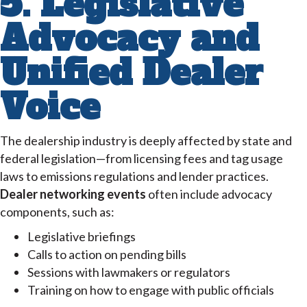
5. Legislative
Advocacy and
Unified Dealer
Voice
The dealership industry is deeply affected by state and
federal legislation—from licensing fees and tag usage
laws to emissions regulations and lender practices.
Dealer networking events
often include advocacy
components, such as:
Legislative briefings
Calls to action on pending bills
Sessions with lawmakers or regulators
Training on how to engage with public officials