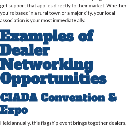
get support that applies directly to their market. Whether
you’re based in a rural town or a major city, your local
association is your most immediate ally.
Examples of
Dealer
Networking
Opportunities
CIADA Convention &
Expo
Held annually, this flagship event brings together dealers,