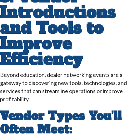
Introductions
and Tools to
Improve
Efficiency
Beyond education, dealer networking events are a
gateway to discovering new tools, technologies, and
services that can streamline operations or improve
profitability.
Vendor Types You’ll
Often Meet: